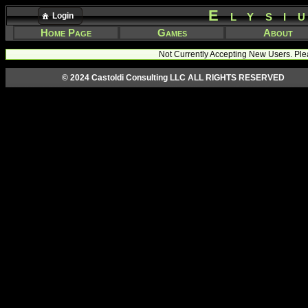
Elysi
Login
Home Page
Games
About
Not Currently Accepting New Users. Ple
© 2024 Castoldi Consulting LLC ALL RIGHTS RESERVED