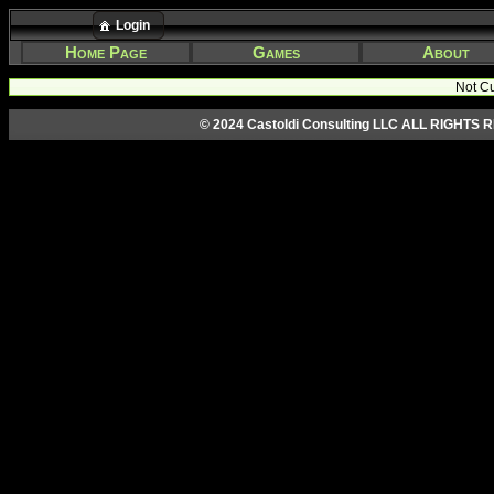
Login
Home Page
Games
About
Not Cu
© 2024 Castoldi Consulting LLC ALL RIGHTS