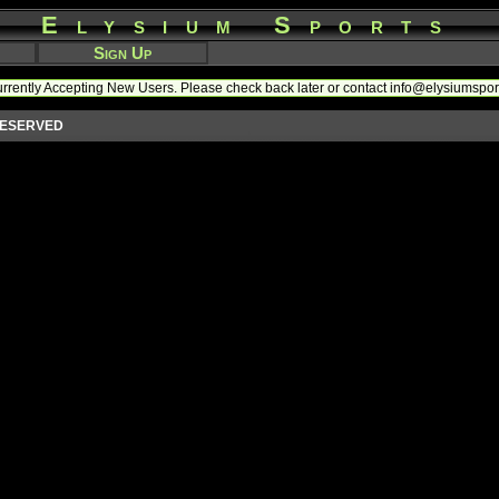
Elysium Sports
Sign Up
rrently Accepting New Users. Please check back later or contact info@elysiumspo
 RESERVED