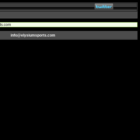
rts.com
info@elysiumsports.com