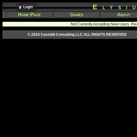
Elysi
Login
Home Page
Games
About
Not Currently Accepting New Users. Ple
© 2024 Castoldi Consulting LLC ALL RIGHTS RESERVED