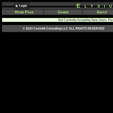
Elysi
Login
Home Page
Games
About
Not Currently Accepting New Users. Ple
© 2024 Castoldi Consulting LLC ALL RIGHTS RESERVED