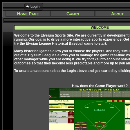
Login
Home Page
Games
About
WELCOME
Welcome to the Elysium Sports Site. We are currently in development
running. Our goal is to drive a more interactive sports experience. Get
try the Elysian League Historical Baseball game to start.
Many historical games allow you to choose the players, and they simulate
out of it. Elysium Leagues allows you to manage the game real-time vs
other manager while you are doing it. We try to take into account real-li
outcomes so that they become less predictable and more up to you and
To create an account select the Login above and get started by clickin
How does the Game Player work?