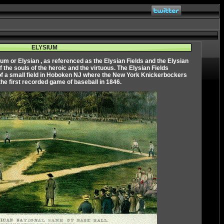
ELYSIUM
ium
or
Elysian
, as referenced as the Elysian Fields and the Elysian
of the souls of the heroic and the virtuous. The Elysian Fields
of a small field in Hoboken NJ where the New York Knickerbockers
the first recorded game of baseball in 1846.