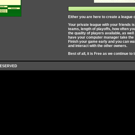
Either you are here to create a league o
Your private league with your friends i
teams, length of playoffs, how often y
the quality of players available, as we
have your computer manager take the re
Finish your game early and you can wat
and interact with the other owners.
Best of all, it is Free as we continue to 
 RESERVED