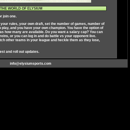
THE WORLD OF ELYSIUM
r join one.
s your rules, your own draft, set the number of games, number of
ou play, and you have your own champion. You have the option of
ll as how many are available. Do you want a salary cap? You can
ins, or you can log in and do battle vs your opponent live.
ch other teams in your league and heckle them as they lose,
test and roll out updates.
info@elysiumsports.com