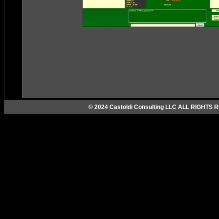
© 2024 Castoldi Consulting LLC ALL RIGHTS