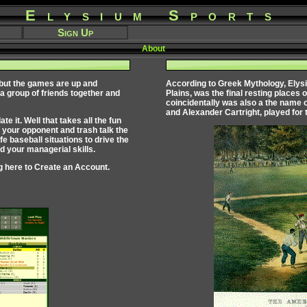
Elysium Sports
Sign Up
About
 but the games are up and
According to Greek Mythology,
Elys
 a group of friends together and
Plains, was the final resting places 
coincidentally was also a the name 
and Alexander Cartright, played for 
 it. Well that takes all the fun
 your opponent and trash talk the
fe baseball situations to drive the
 your managerial skills.
g here to
Create an Account
.