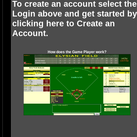
To create an account select the
Login above and get started by
clicking here to
Create an
Account
.
How does the Game Player work?