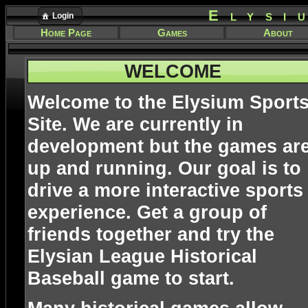
Elysi
Login
Home Page
Games
About
WELCOME
Welcome to the Elysium Sport
Site. We are currently in
development but the games ar
up and running. Our goal is to
drive a more interactive sports
experience. Get a group of
friends together and try the
Elysian League Historical
Baseball game to start.