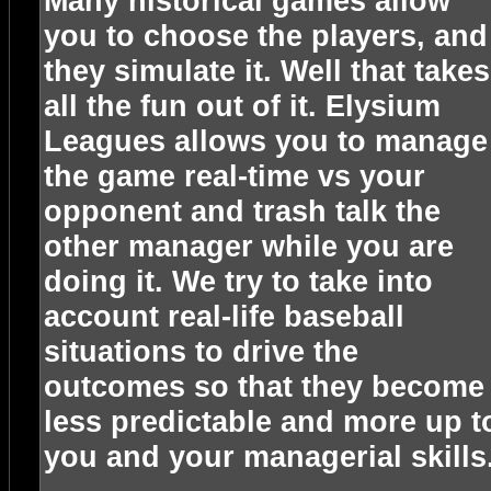
Many historical games allow
you to choose the players, and
they simulate it. Well that takes
all the fun out of it. Elysium
Leagues allows you to manage
the game real-time vs your
opponent and trash talk the
other manager while you are
doing it. We try to take into
account real-life baseball
situations to drive the
outcomes so that they become
less predictable and more up t
you and your managerial skills