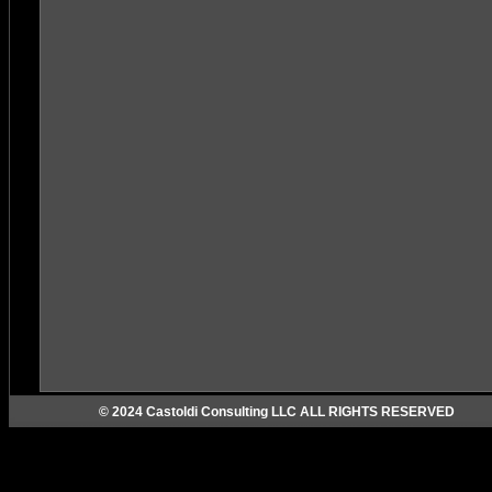
© 2024 Castoldi Consulting LLC ALL RIGHTS RESERVED