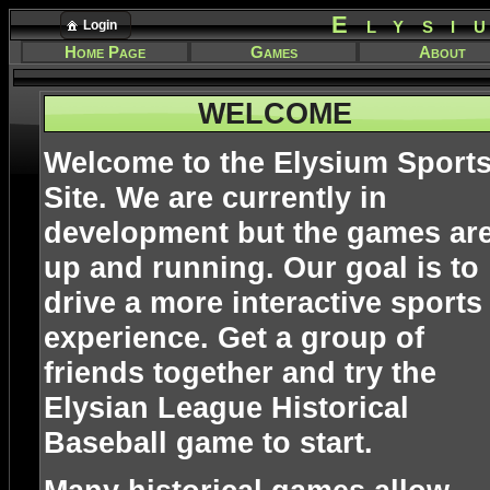
Elysi
Login
Home Page
Games
About
WELCOME
Welcome to the Elysium Sport
Site. We are currently in
development but the games ar
up and running. Our goal is to
drive a more interactive sports
experience. Get a group of
friends together and try the
Elysian League Historical
Baseball game to start.