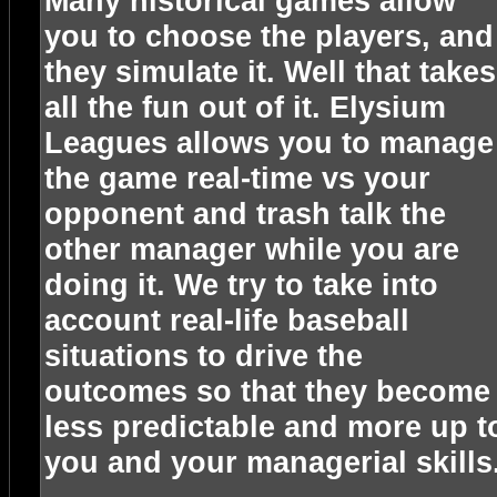
Many historical games allow
you to choose the players, and
they simulate it. Well that takes
all the fun out of it. Elysium
Leagues allows you to manage
the game real-time vs your
opponent and trash talk the
other manager while you are
doing it. We try to take into
account real-life baseball
situations to drive the
outcomes so that they become
less predictable and more up t
you and your managerial skills