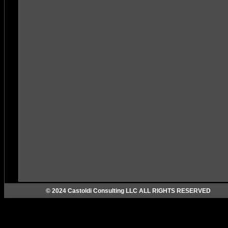
© 2024 Castoldi Consulting LLC ALL RIGHTS RESERVED