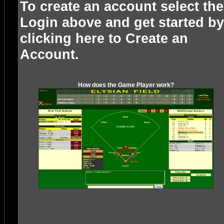
To create an account select the
Login above and get started by
clicking here to
Create an
Account
.
How does the Game Player work?