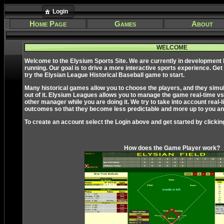
Login
Home Page
Games
About
WELCOME
Welcome to the Elysium Sports Site. We are currently in development
running. Our goal is to drive a more interactive sports experience. Get
try the Elysian League Historical Baseball game to start.
Many historical games allow you to choose the players, and they simulate
out of it. Elysium Leagues allows you to manage the game real-time vs
other manager while you are doing it. We try to take into account real-li
outcomes so that they become less predictable and more up to you and
To create an account select the Login above and get started by clickin
How does the Game Player work?