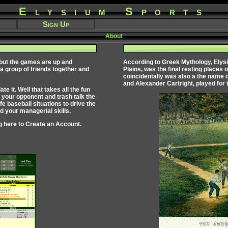
Elysium Sports
Sign Up
About
 but the games are up and
According to Greek Mythology,
Elys
 a group of friends together and
Plains, was the final resting places 
coincidentally was also a the name 
and Alexander Cartright, played for 
 it. Well that takes all the fun
 your opponent and trash talk the
fe baseball situations to drive the
 your managerial skills.
g here to
Create an Account
.