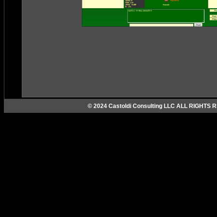
© 2024 Castoldi Consulting LLC ALL RIGHTS