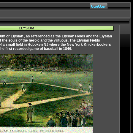
ELYSIUM
ium
or
Elysian
, as referenced as the Elysian Fields and the Elysian
of the souls of the heroic and the virtuous. The Elysian Fields
of a small field in Hoboken NJ where the New York Knickerbockers
the first recorded game of baseball in 1846.