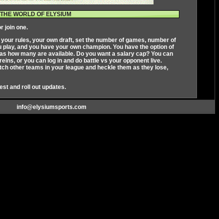
THE WORLD OF ELYSIUM
r join one.
s your rules, your own draft, set the number of games, number of
ou play, and you have your own champion. You have the option of
ll as how many are available. Do you want a salary cap? You can
ins, or you can log in and do battle vs your opponent live.
ch other teams in your league and heckle them as they lose,
test and roll out updates.
info@elysiumsports.com