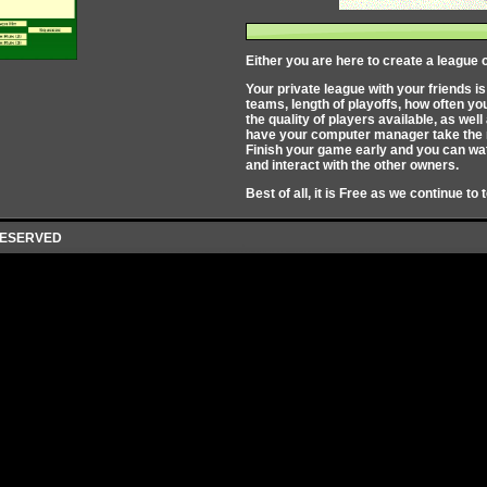
Either you are here to create a league o
Your private league with your friends i
teams, length of playoffs, how often y
the quality of players available, as we
have your computer manager take the re
Finish your game early and you can wat
and interact with the other owners.
Best of all, it is Free as we continue to 
 RESERVED