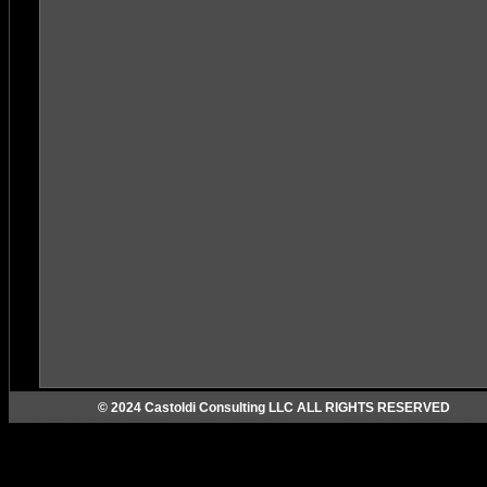
© 2024 Castoldi Consulting LLC ALL RIGHTS RESERVED