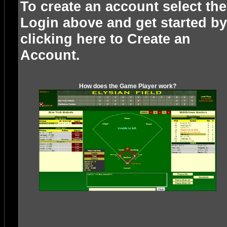
To create an account select the
Login above and get started by
clicking here to
Create an
Account
.
How does the Game Player work?