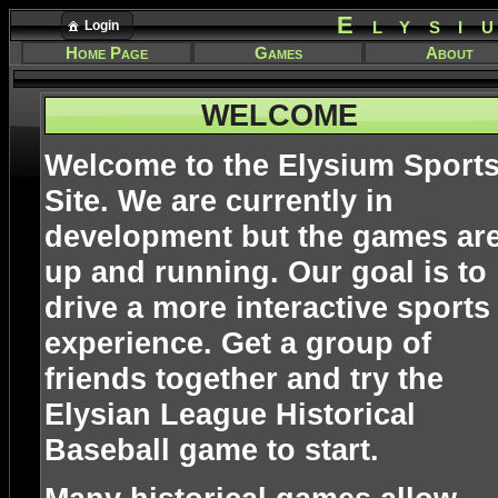
Elysi
Login
Home Page
Games
About
WELCOME
Welcome to the Elysium Sport
Site. We are currently in
development but the games ar
up and running. Our goal is to
drive a more interactive sports
experience. Get a group of
friends together and try the
Elysian League Historical
Baseball game to start.