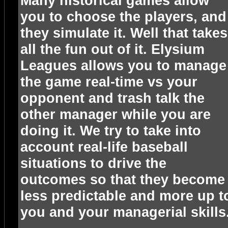
Many historical games allow
you to choose the players, and
they simulate it. Well that takes
all the fun out of it. Elysium
Leagues allows you to manage
the game real-time vs your
opponent and trash talk the
other manager while you are
doing it. We try to take into
account real-life baseball
situations to drive the
outcomes so that they become
less predictable and more up t
you and your managerial skills