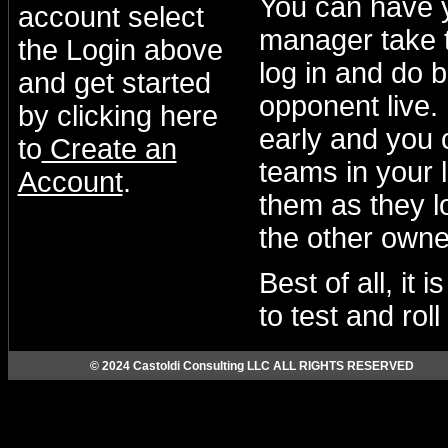
You can have 
account select
manager take t
the Login above
log in and do b
and get started
opponent live.
by clicking here
early and you 
to
Create an
teams in your 
Account
.
them as they lo
the other owne
Best of all, it
to test and rol
© 2024 Castoldi Consulting LLC ALL RIGHTS RESERVED