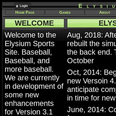
Elysi
Login
Home Page
Games
About
WELCOME
ELY
Welcome to the
Aug, 2018: Afte
Elysium Sports
rebuilt the sim
Site. Baseball,
the back end. 
Baseball, and
October
more baseball.
Oct, 2014: Beg
We are currently
new Versoin 4.
in development of
anticipate com
some new
in time for ne
enhancements
June, 2014: Co
for Version 3.1