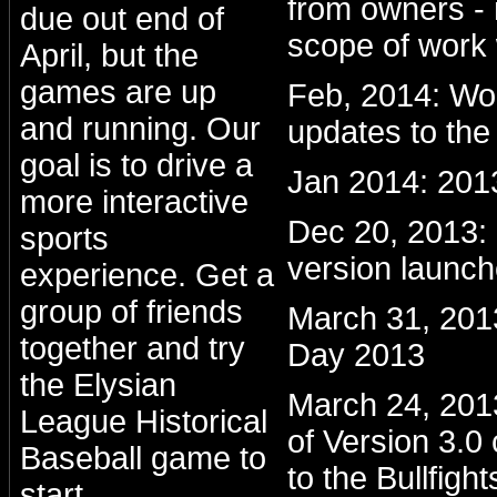
from owners - 
due out end of
scope of work 
April, but the
games are up
Feb, 2014: Wo
and running. Our
updates to the
goal is to drive a
Jan 2014: 201
more interactive
Dec 20, 2013
sports
version launc
experience. Get a
group of friends
March 31, 201
together and try
Day 2013
the Elysian
March 24, 2013:
League Historical
of Version 3.0
Baseball game to
to the Bullfight
start.