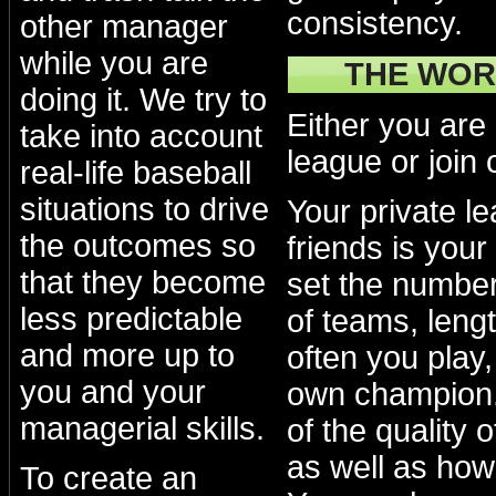
consistency.
other manager
while you are
THE WOR
doing it. We try to
Either you are
take into account
league or join 
real-life baseball
situations to drive
Your private l
the outcomes so
friends is your
that they become
set the numbe
less predictable
of teams, lengt
and more up to
often you play
you and your
own champion.
managerial skills.
of the quality 
as well as how
To create an