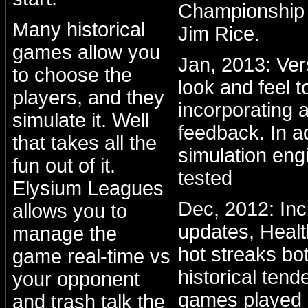
Championship 
Many historical
Jim Rice.
games allow you
Jan, 2013: Ve
to choose the
look and feel to
players, and they
incorporating a
simulate it. Well
feedback. In a
that takes all the
simulation eng
fun out of it.
tested
Elysium Leagues
Dec, 2012: Inc
allows you to
updates, Healt
manage the
hot streaks bo
game real-time vs
historical ten
your opponent
games played 
and trash talk the