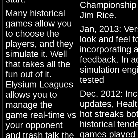
Championship 
Many historical
Jim Rice.
games allow you
Jan, 2013: Ve
to choose the
look and feel to
players, and they
incorporating a
simulate it. Well
feedback. In a
that takes all the
simulation eng
fun out of it.
tested
Elysium Leagues
Dec, 2012: Inc
allows you to
updates, Healt
manage the
hot streaks bo
game real-time vs
historical ten
your opponent
games played 
and trash talk the