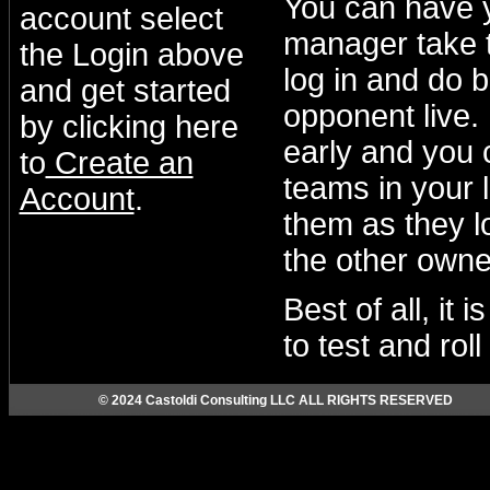
You can have 
account select
manager take t
the Login above
log in and do b
and get started
opponent live.
by clicking here
early and you 
to
Create an
teams in your 
Account
.
them as they lo
the other owne
Best of all, it
to test and rol
© 2024 Castoldi Consulting LLC ALL RIGHTS RESERVED