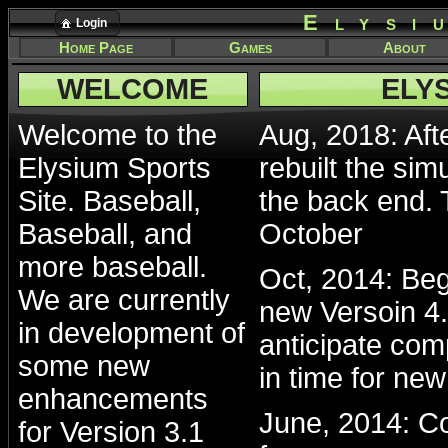
Elysi
Login
Home Page
Games
About
WELCOME
ELY
Welcome to the
Aug, 2018: Afte
Elysium Sports
rebuilt the sim
Site. Baseball,
the back end. 
Baseball, and
October
more baseball.
Oct, 2014: Beg
We are currently
new Versoin 4.
in development of
anticipate com
some new
in time for ne
enhancements
June, 2014: Co
for Version 3.1