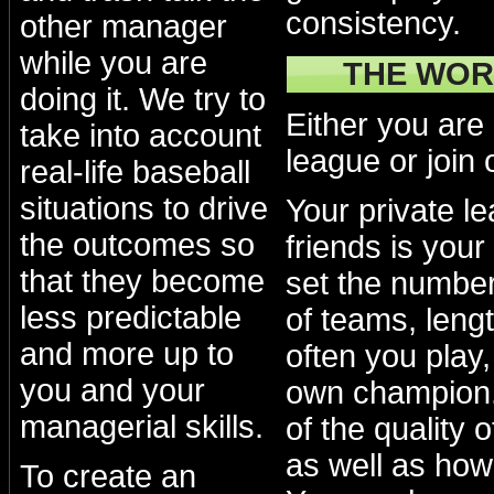
consistency.
other manager
while you are
THE WOR
doing it. We try to
Either you are
take into account
league or join 
real-life baseball
situations to drive
Your private l
the outcomes so
friends is your
that they become
set the numbe
less predictable
of teams, lengt
and more up to
often you play
you and your
own champion.
managerial skills.
of the quality 
as well as how
To create an