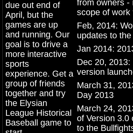
from owners - 
due out end of
scope of work 
April, but the
games are up
Feb, 2014: Wo
and running. Our
updates to the
goal is to drive a
Jan 2014: 201
more interactive
Dec 20, 2013
sports
version launc
experience. Get a
group of friends
March 31, 201
together and try
Day 2013
the Elysian
March 24, 2013:
League Historical
of Version 3.0
Baseball game to
to the Bullfight
start.