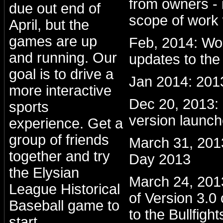
from owners - 
due out end of
scope of work 
April, but the
games are up
Feb, 2014: Wo
and running. Our
updates to the
goal is to drive a
Jan 2014: 201
more interactive
Dec 20, 2013
sports
version launc
experience. Get a
group of friends
March 31, 201
together and try
Day 2013
the Elysian
March 24, 2013:
League Historical
of Version 3.0
Baseball game to
to the Bullfight
start.