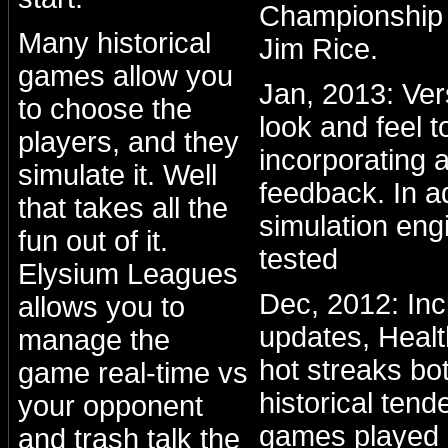
Championship 
Many historical
Jim Rice.
games allow you
Jan, 2013: Ve
to choose the
look and feel to
players, and they
incorporating a
simulate it. Well
feedback. In a
that takes all the
simulation eng
fun out of it.
tested
Elysium Leagues
Dec, 2012: Inc
allows you to
updates, Healt
manage the
hot streaks bo
game real-time vs
historical ten
your opponent
games played 
and trash talk the