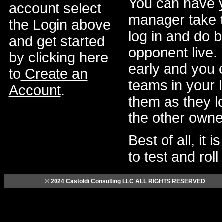
You can have 
account select
manager take t
the Login above
log in and do b
and get started
opponent live.
by clicking here
early and you 
to
Create an
teams in your 
Account
.
them as they lo
the other owne
Best of all, it
to test and rol
© 2024 Castoldi Consulting LLC ALL RIGHTS RESERVED