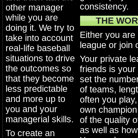
consistency.
other manager
while you are
THE WOR
doing it. We try to
Either you are
take into account
league or join 
real-life baseball
situations to drive
Your private l
the outcomes so
friends is your
that they become
set the numbe
less predictable
of teams, lengt
and more up to
often you play
you and your
own champion.
managerial skills.
of the quality 
as well as how
To create an