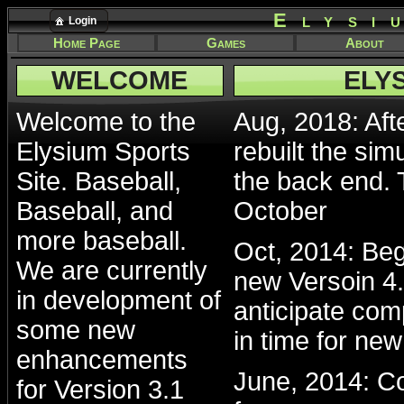
Elysi
Login
Home Page
Games
About
WELCOME
ELY
Welcome to the
Aug, 2018: Afte
Elysium Sports
rebuilt the sim
Site. Baseball,
the back end. 
Baseball, and
October
more baseball.
Oct, 2014: Beg
We are currently
new Versoin 4.
in development of
anticipate com
some new
in time for ne
enhancements
June, 2014: Co
for Version 3.1